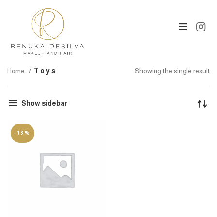
Home
Toys
Showing the single result
Show sidebar
-13%