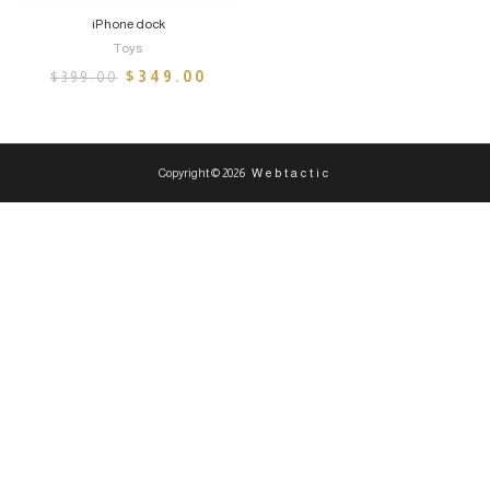
iPhone dock
Toys
$
349.00
$
399.00
Copyright © 2026
Webtactic