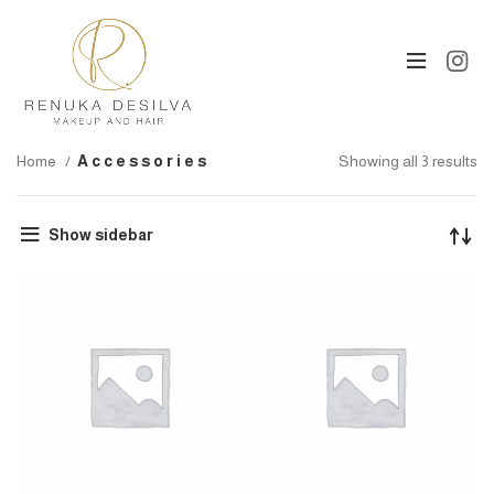
Home
Accessories
Showing all 3 results
Show sidebar