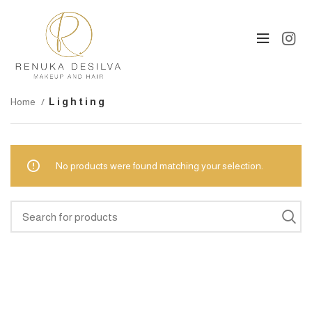
Home
Lighting
No products were found matching your selection.