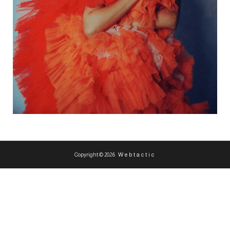
Copyright © 2026
Webtactic