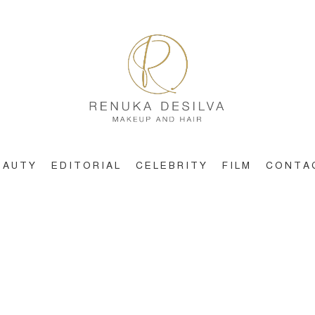
EAUTY
EDITORIAL
CELEBRITY
FILM
CONTA