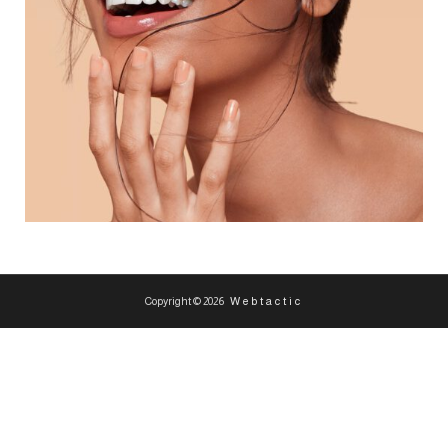
Copyright © 2026
Webtactic